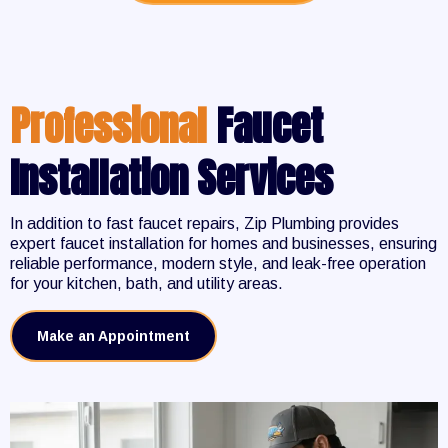
Professional
Faucet
Installation Services
In addition to fast faucet repairs, Zip Plumbing provides
expert faucet installation for homes and businesses, ensuring
reliable performance, modern style, and leak-free operation
for your kitchen, bath, and utility areas.
Make an Appointment