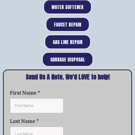
WATER SOFTENER
FAUCET REPAIR
GAS LINE REPAIR
GARBAGE DISPOSAL
Send Us A Note. We'd LOVE to help!
First Name
*
Last Name
*