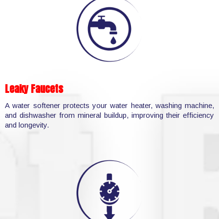
Leaky Faucets
A water softener protects your water heater, washing machine,
and dishwasher from mineral buildup, improving their efficiency
and longevity.