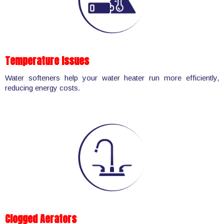
Temperature Issues
Water softeners help your water heater run more efficiently,
reducing energy costs.
Clogged Aerators