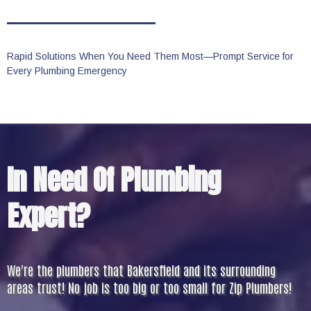
Rapid Solutions When You Need Them Most—Prompt Service for
Every Plumbing Emergency
In Need Of Plumbing
Expert?
We're the plumbers that Bakersfield and its surrounding
areas trust! No job is too big or too small for Zip Plumbers!