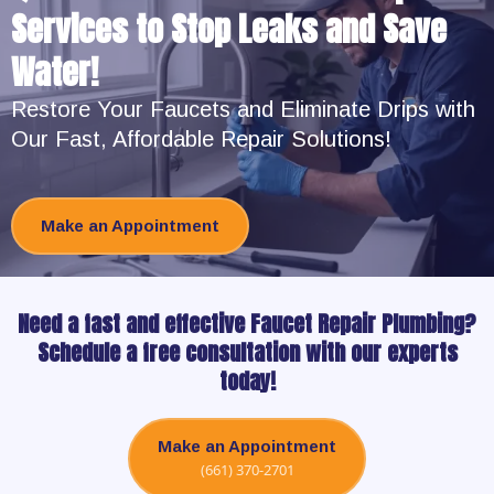
Services to Stop Leaks and Save
Water!
Restore Your Faucets and Eliminate Drips with
Our Fast, Affordable Repair Solutions!
Make an Appointment
Need a fast and effective Faucet Repair Plumbing?
Schedule a free consultation with our experts
today!
Make an Appointment
(661) 370-2701