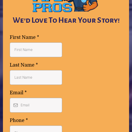
We'd Love To Hear Your Story!
First Name
*
Last Name
*
Email
*
Phone
*