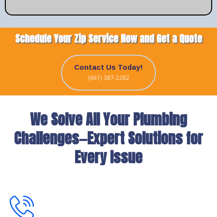
Schedule Your Zip Service Now and Get a Quote
Contact Us Today!
(661) 387-2282
We Solve All Your Plumbing
Challenges—Expert Solutions for
Every Issue