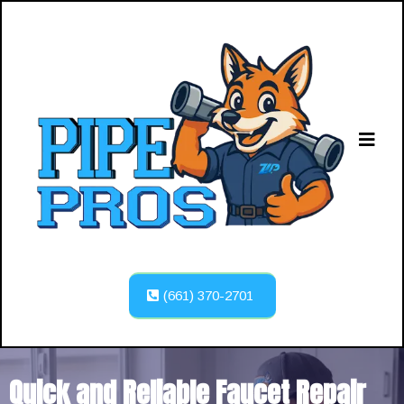
(661) 370-2701
Quick and Reliable Faucet Repair