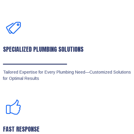
SPECIALIZED PLUMBING SOLUTIONS
Tailored Expertise for Every Plumbing Need—Customized Solutions
for Optimal Results
FAST RESPONSE