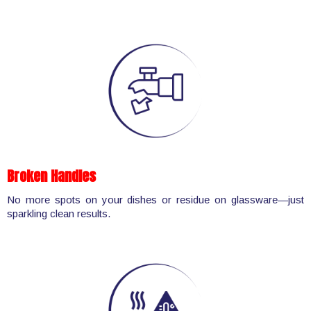
Broken Handles
No more spots on your dishes or residue on glassware—just
sparkling clean results.