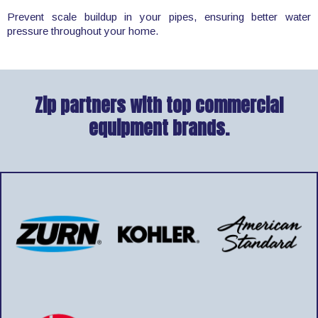
Prevent scale buildup in your pipes, ensuring better water
pressure throughout your home.
Zip partners with top commercial
equipment brands.