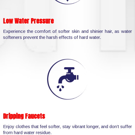
Low Water Pressure
Experience the comfort of softer skin and shinier hair, as water
softeners prevent the harsh effects of hard water.
Dripping Faucets
Enjoy clothes that feel softer, stay vibrant longer, and don’t suffer
from hard water residue.