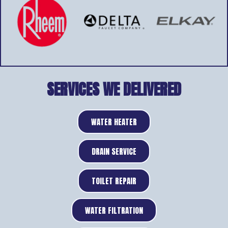
SERVICES WE DELIVERED
WATER HEATER
DRAIN SERVICE
TOILET REPAIR
WATER FILTRATION