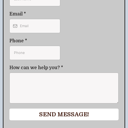
Email
*
Phone
*
How can we help you?
*
SEND MESSAGE!