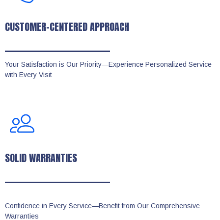
CUSTOMER-CENTERED APPROACH
Your Satisfaction is Our Priority—Experience Personalized Service
with Every Visit
SOLID WARRANTIES
Confidence in Every Service—Benefit from Our Comprehensive
Warranties