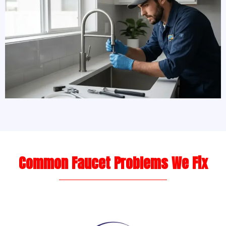
Common Faucet Problems We Fix