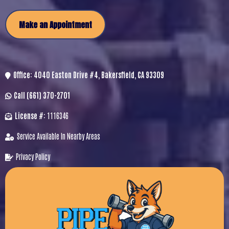
Make an Appointment
Office:
4040 Easton Drive #4, Bakersfield, CA 93309
Call
(661) 370-2701
License #:
1116346
Service Available In Nearby Areas
Privacy Policy