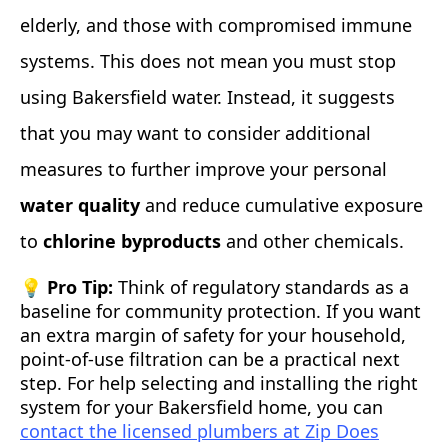
elderly, and those with compromised immune
systems. This does not mean you must stop
using Bakersfield water. Instead, it suggests
that you may want to consider additional
measures to further improve your personal
water quality
and reduce cumulative exposure
to
chlorine byproducts
and other chemicals.
💡 Pro Tip:
Think of regulatory standards as a
baseline for community protection. If you want
an extra margin of safety for your household,
point‑of‑use filtration can be a practical next
step. For help selecting and installing the right
system for your Bakersfield home, you can
contact the licensed plumbers at Zip Does