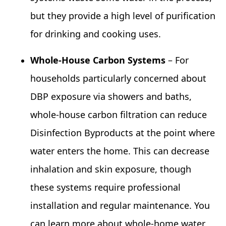
but they provide a high level of purification
for drinking and cooking uses.
Whole‑House Carbon Systems
– For
households particularly concerned about
DBP exposure via showers and baths,
whole‑house carbon filtration can reduce
Disinfection Byproducts at the point where
water enters the home. This can decrease
inhalation and skin exposure, though
these systems require professional
installation and regular maintenance. You
can learn more about whole‑home water