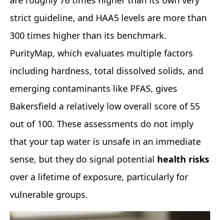
strict guideline, and HAA5 levels are more than
300 times higher than its benchmark.
PurityMap, which evaluates multiple factors
including hardness, total dissolved solids, and
emerging contaminants like PFAS, gives
Bakersfield a relatively low overall score of 55
out of 100. These assessments do not imply
that your tap water is unsafe in an immediate
sense, but they do signal potential
health risks
over a lifetime of exposure, particularly for
vulnerable groups.