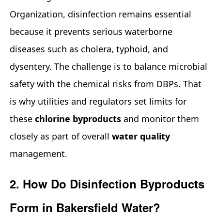
Organization, disinfection remains essential
because it prevents serious waterborne
diseases such as cholera, typhoid, and
dysentery. The challenge is to balance microbial
safety with the chemical risks from DBPs. That
is why utilities and regulators set limits for
these
chlorine byproducts
and monitor them
closely as part of overall
water quality
management.
2. How Do Disinfection Byproducts
Form in Bakersfield Water?