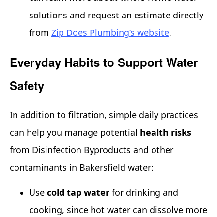
solutions and request an estimate directly
from
Zip Does Plumbing’s website
.
Everyday Habits to Support Water
Safety
In addition to filtration, simple daily practices
can help you manage potential
health risks
from Disinfection Byproducts and other
contaminants in Bakersfield water:
Use
cold tap water
for drinking and
cooking, since hot water can dissolve more