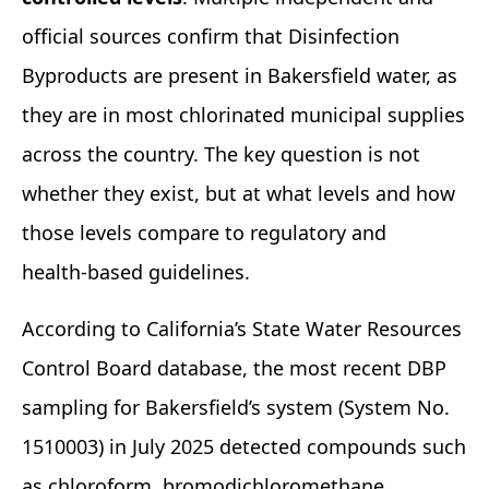
official sources confirm that Disinfection
Byproducts are present in Bakersfield water, as
they are in most chlorinated municipal supplies
across the country. The key question is not
whether they exist, but at what levels and how
those levels compare to regulatory and
health‑based guidelines.
According to California’s State Water Resources
Control Board database, the most recent DBP
sampling for Bakersfield’s system (System No.
1510003) in July 2025 detected compounds such
as chloroform, bromodichloromethane,