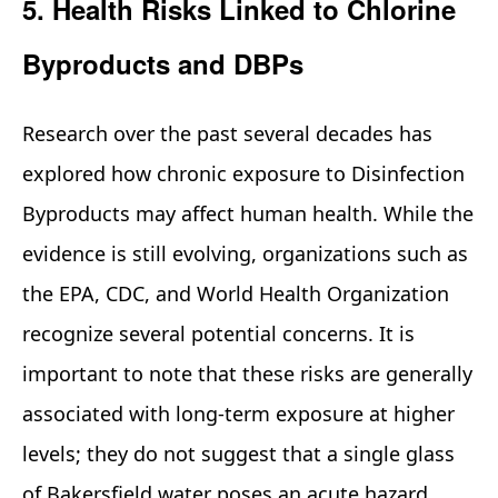
5. Health Risks Linked to Chlorine
Byproducts and DBPs
Research over the past several decades has
explored how chronic exposure to Disinfection
Byproducts may affect human health. While the
evidence is still evolving, organizations such as
the EPA, CDC, and World Health Organization
recognize several potential concerns. It is
important to note that these risks are generally
associated with long‑term exposure at higher
levels; they do not suggest that a single glass
of Bakersfield water poses an acute hazard.