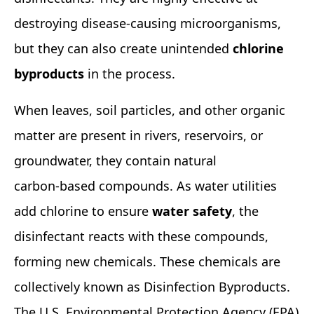
destroying disease‑causing microorganisms,
but they can also create unintended
chlorine
byproducts
in the process.
When leaves, soil particles, and other organic
matter are present in rivers, reservoirs, or
groundwater, they contain natural
carbon‑based compounds. As water utilities
add chlorine to ensure
water safety
, the
disinfectant reacts with these compounds,
forming new chemicals. These chemicals are
collectively known as Disinfection Byproducts.
The U.S. Environmental Protection Agency (EPA)