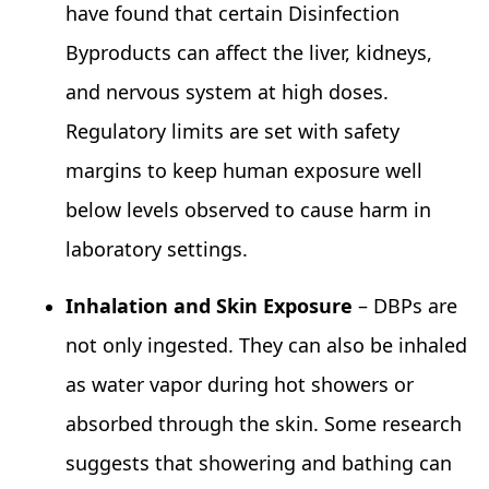
have found that certain Disinfection
Byproducts can affect the liver, kidneys,
and nervous system at high doses.
Regulatory limits are set with safety
margins to keep human exposure well
below levels observed to cause harm in
laboratory settings.
Inhalation and Skin Exposure
– DBPs are
not only ingested. They can also be inhaled
as water vapor during hot showers or
absorbed through the skin. Some research
suggests that showering and bathing can