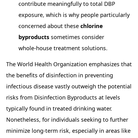
contribute meaningfully to total DBP
exposure, which is why people particularly
concerned about these
chlorine
byproducts
sometimes consider
whole‑house treatment solutions.
The World Health Organization emphasizes that
the benefits of disinfection in preventing
infectious disease vastly outweigh the potential
risks from Disinfection Byproducts at levels
typically found in treated drinking water.
Nonetheless, for individuals seeking to further
minimize long‑term risk, especially in areas like