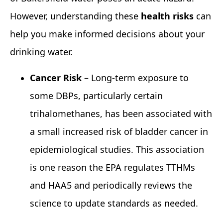
However, understanding these
health risks
can
help you make informed decisions about your
drinking water.
Cancer Risk
– Long‑term exposure to
some DBPs, particularly certain
trihalomethanes, has been associated with
a small increased risk of bladder cancer in
epidemiological studies. This association
is one reason the EPA regulates TTHMs
and HAA5 and periodically reviews the
science to update standards as needed.