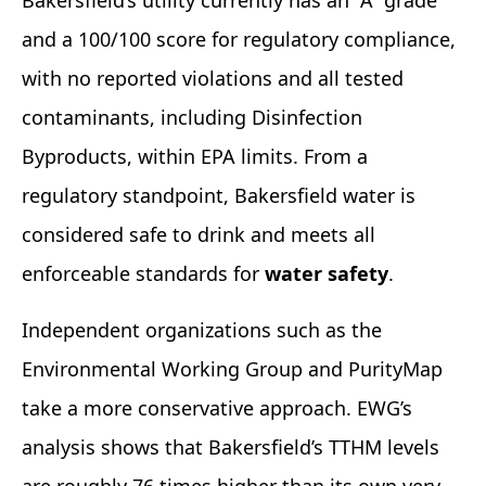
and a 100/100 score for regulatory compliance,
with no reported violations and all tested
contaminants, including Disinfection
Byproducts, within EPA limits. From a
regulatory standpoint, Bakersfield water is
considered safe to drink and meets all
enforceable standards for
water safety
.
Independent organizations such as the
Environmental Working Group and PurityMap
take a more conservative approach. EWG’s
analysis shows that Bakersfield’s TTHM levels
are roughly 76 times higher than its own very