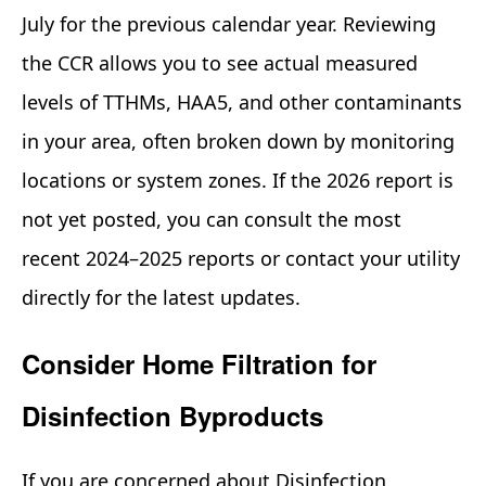
July for the previous calendar year. Reviewing
the CCR allows you to see actual measured
levels of TTHMs, HAA5, and other contaminants
in your area, often broken down by monitoring
locations or system zones. If the 2026 report is
not yet posted, you can consult the most
recent 2024–2025 reports or contact your utility
directly for the latest updates.
Consider Home Filtration for
Disinfection Byproducts
If you are concerned about Disinfection