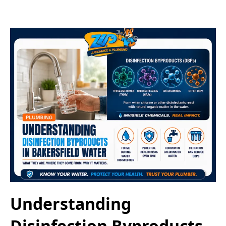
Understanding
Disinfection Byproducts