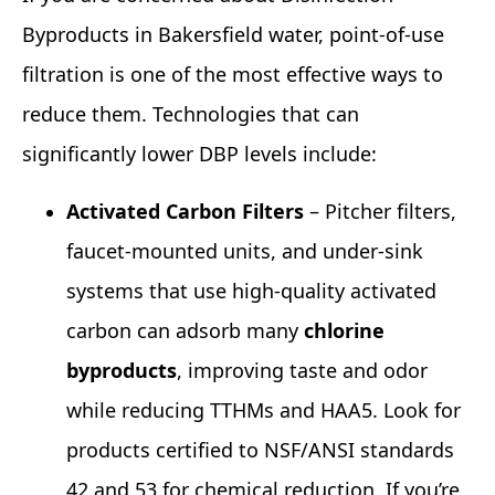
Byproducts in Bakersfield water, point‑of‑use
filtration is one of the most effective ways to
reduce them. Technologies that can
significantly lower DBP levels include:
Activated Carbon Filters
– Pitcher filters,
faucet‑mounted units, and under‑sink
systems that use high‑quality activated
carbon can adsorb many
chlorine
byproducts
, improving taste and odor
while reducing TTHMs and HAA5. Look for
products certified to NSF/ANSI standards
42 and 53 for chemical reduction. If you’re