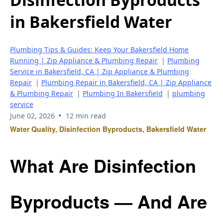
in Bakersfield Water
Plumbing Tips & Guides: Keep Your Bakersfield Home
Running | Zip Appliance & Plumbing Repair
|
Plumbing
Service in Bakersfield, CA | Zip Appliance & Plumbing
Repair
|
Plumbing Repair in Bakersfield, CA | Zip Appliance
& Plumbing Repair
|
Plumbing In Bakersfield
|
plumbing
service
•
June 02, 2026
12 min read
Water Quality, Disinfection Byproducts, Bakersfield Water
What Are Disinfection
Byproducts — And Are