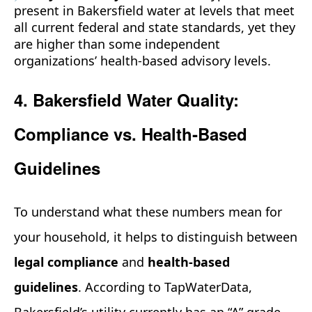
present in Bakersfield water at levels that meet
all current federal and state standards, yet they
are higher than some independent
organizations’ health‑based advisory levels.
4. Bakersfield Water Quality:
Compliance vs. Health‑Based
Guidelines
To understand what these numbers mean for
your household, it helps to distinguish between
legal compliance
and
health‑based
guidelines
. According to TapWaterData,
Bakersfield’s utility currently has an “A” grade