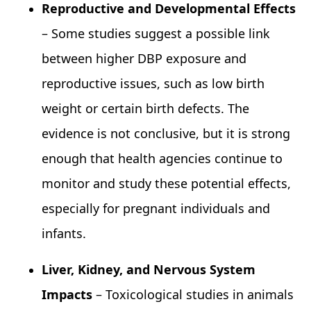
Reproductive and Developmental Effects
– Some studies suggest a possible link
between higher DBP exposure and
reproductive issues, such as low birth
weight or certain birth defects. The
evidence is not conclusive, but it is strong
enough that health agencies continue to
monitor and study these potential effects,
especially for pregnant individuals and
infants.
Liver, Kidney, and Nervous System
Impacts
– Toxicological studies in animals