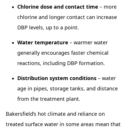
Chlorine dose and contact time
– more
chlorine and longer contact can increase
DBP levels, up to a point.
Water temperature
– warmer water
generally encourages faster chemical
reactions, including DBP formation.
Distribution system conditions
– water
age in pipes, storage tanks, and distance
from the treatment plant.
Bakersfield’s hot climate and reliance on
treated surface water in some areas mean that