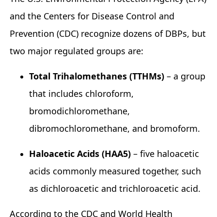
and the Centers for Disease Control and
Prevention (CDC) recognize dozens of DBPs, but
two major regulated groups are:
Total Trihalomethanes (TTHMs)
– a group
that includes chloroform,
bromodichloromethane,
dibromochloromethane, and bromoform.
Haloacetic Acids (HAA5)
– five haloacetic
acids commonly measured together, such
as dichloroacetic and trichloroacetic acid.
According to the CDC and World Health