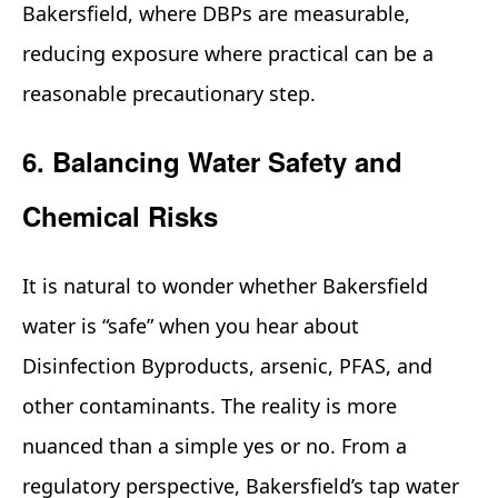
Bakersfield, where DBPs are measurable,
reducing exposure where practical can be a
reasonable precautionary step.
6. Balancing Water Safety and
Chemical Risks
It is natural to wonder whether Bakersfield
water is “safe” when you hear about
Disinfection Byproducts, arsenic, PFAS, and
other contaminants. The reality is more
nuanced than a simple yes or no. From a
regulatory perspective, Bakersfield’s tap water