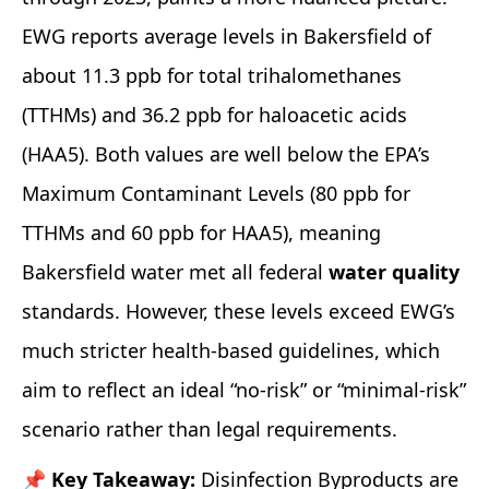
EWG reports average levels in Bakersfield of
about 11.3 ppb for total trihalomethanes
(TTHMs) and 36.2 ppb for haloacetic acids
(HAA5). Both values are well below the EPA’s
Maximum Contaminant Levels (80 ppb for
TTHMs and 60 ppb for HAA5), meaning
Bakersfield water met all federal
water quality
standards. However, these levels exceed EWG’s
much stricter health‑based guidelines, which
aim to reflect an ideal “no‑risk” or “minimal‑risk”
scenario rather than legal requirements.
📌 Key Takeaway:
Disinfection Byproducts are