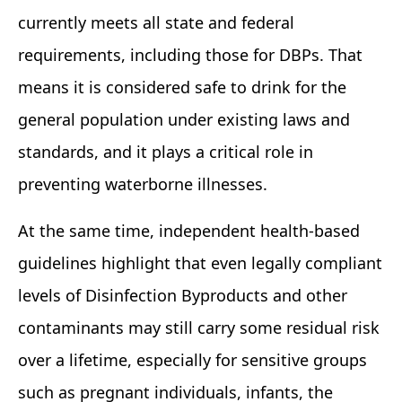
currently meets all state and federal
requirements, including those for DBPs. That
means it is considered safe to drink for the
general population under existing laws and
standards, and it plays a critical role in
preventing waterborne illnesses.
At the same time, independent health‑based
guidelines highlight that even legally compliant
levels of Disinfection Byproducts and other
contaminants may still carry some residual risk
over a lifetime, especially for sensitive groups
such as pregnant individuals, infants, the