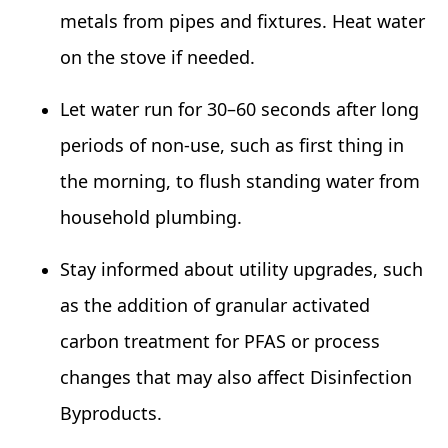
metals from pipes and fixtures. Heat water
on the stove if needed.
Let water run for 30–60 seconds after long
periods of non‑use, such as first thing in
the morning, to flush standing water from
household plumbing.
Stay informed about utility upgrades, such
as the addition of granular activated
carbon treatment for PFAS or process
changes that may also affect Disinfection
Byproducts.