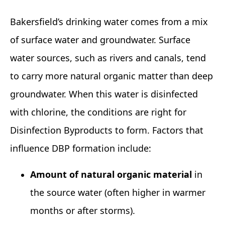
Bakersfield’s drinking water comes from a mix
of surface water and groundwater. Surface
water sources, such as rivers and canals, tend
to carry more natural organic matter than deep
groundwater. When this water is disinfected
with chlorine, the conditions are right for
Disinfection Byproducts to form. Factors that
influence DBP formation include:
Amount of natural organic material
in
the source water (often higher in warmer
months or after storms).