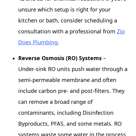
unsure which setup is right for your
kitchen or bath, consider scheduling a
consultation with a professional from
Zip
Does Plumbing
.
Reverse Osmosis (RO) Systems
–
Under‑sink RO units push water through a
semi‑permeable membrane and often
include carbon pre‑ and post‑filters. They
can remove a broad range of
contaminants, including Disinfection
Byproducts, PFAS, and some metals. RO
systems waste some water in the process,