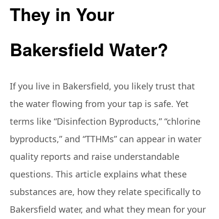
They in Your
Bakersfield Water?
If you live in Bakersfield, you likely trust that
the water flowing from your tap is safe. Yet
terms like “Disinfection Byproducts,” “chlorine
byproducts,” and “TTHMs” can appear in water
quality reports and raise understandable
questions. This article explains what these
substances are, how they relate specifically to
Bakersfield water, and what they mean for your