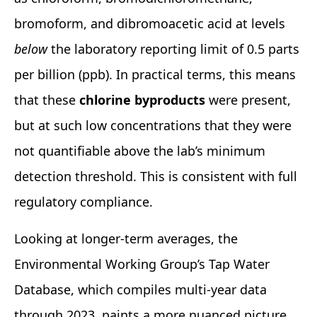
bromoform, and dibromoacetic acid at levels
below
the laboratory reporting limit of 0.5 parts
per billion (ppb). In practical terms, this means
that these
chlorine byproducts
were present,
but at such low concentrations that they were
not quantifiable above the lab’s minimum
detection threshold. This is consistent with full
regulatory compliance.
Looking at longer‑term averages, the
Environmental Working Group’s Tap Water
Database, which compiles multi‑year data
through 2023, paints a more nuanced picture.