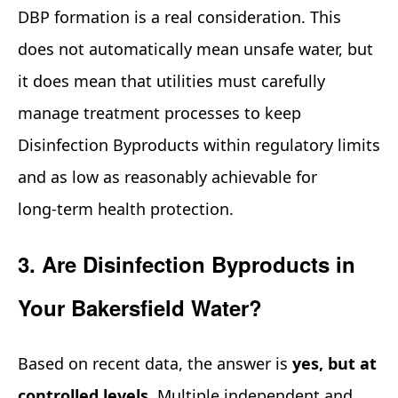
DBP formation is a real consideration. This
does not automatically mean unsafe water, but
it does mean that utilities must carefully
manage treatment processes to keep
Disinfection Byproducts within regulatory limits
and as low as reasonably achievable for
long‑term health protection.
3. Are Disinfection Byproducts in
Your Bakersfield Water?
Based on recent data, the answer is
yes, but at
controlled levels
. Multiple independent and