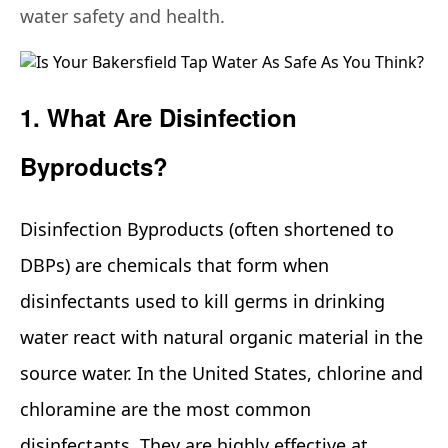
water safety and health.
1. What Are Disinfection
Byproducts?
Disinfection Byproducts (often shortened to
DBPs) are chemicals that form when
disinfectants used to kill germs in drinking
water react with natural organic material in the
source water. In the United States, chlorine and
chloramine are the most common
disinfectants. They are highly effective at