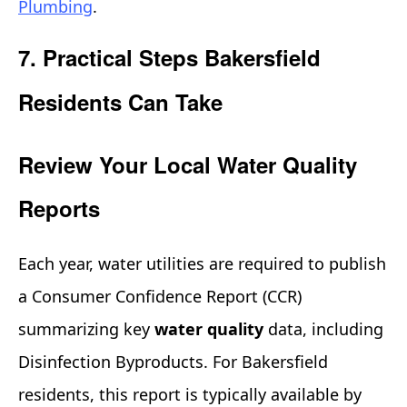
Plumbing
.
7. Practical Steps Bakersfield
Residents Can Take
Review Your Local Water Quality
Reports
Each year, water utilities are required to publish
a Consumer Confidence Report (CCR)
summarizing key
water quality
data, including
Disinfection Byproducts. For Bakersfield
residents, this report is typically available by