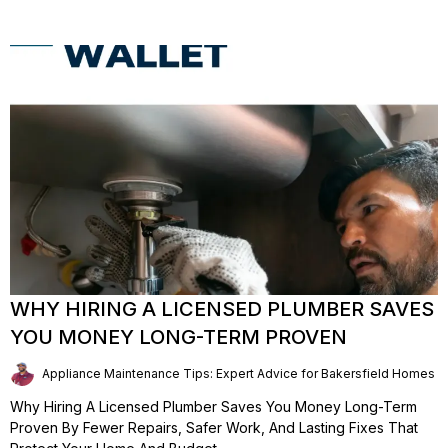
WHY HIRING A LICENSED PLUMBER SAVES
YOU MONEY LONG-TERM PROVEN
Appliance Maintenance Tips: Expert Advice for Bakersfield Homes | 
Why Hiring A Licensed Plumber Saves You Money Long-Term
Proven By Fewer Repairs, Safer Work, And Lasting Fixes That