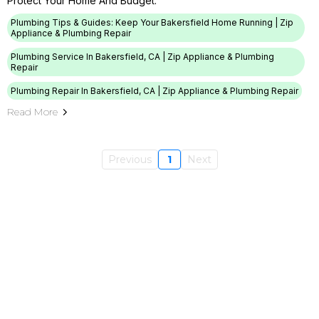
Protect Your Home And Budget.
Plumbing Tips & Guides: Keep Your Bakersfield Home Running | Zip
Appliance & Plumbing Repair
Plumbing Service In Bakersfield, CA | Zip Appliance & Plumbing
Repair
Plumbing Repair In Bakersfield, CA | Zip Appliance & Plumbing Repair
Read More
Previous
1
Next