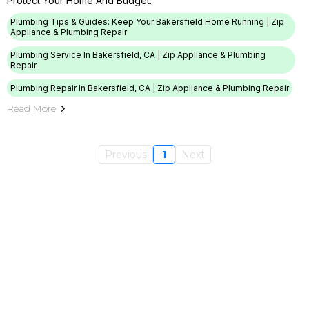
Protect Your Home And Budget.
Plumbing Tips & Guides: Keep Your Bakersfield Home Running | Zip
Appliance & Plumbing Repair
Plumbing Service In Bakersfield, CA | Zip Appliance & Plumbing
Repair
Plumbing Repair In Bakersfield, CA | Zip Appliance & Plumbing Repair
Read More
Previous
1
Next