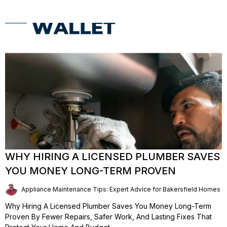
WHY HIRING A LICENSED PLUMBER SAVES
YOU MONEY LONG-TERM PROVEN
Appliance Maintenance Tips: Expert Advice for Bakersfield Homes | 
Why Hiring A Licensed Plumber Saves You Money Long-Term
Proven By Fewer Repairs, Safer Work, And Lasting Fixes That